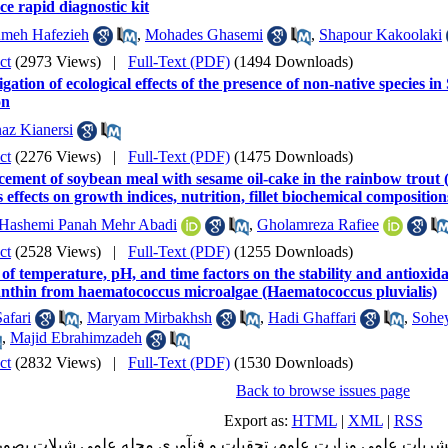
e rapid diagnostic kit
meh Hafezieh
,
Mohades Ghasemi
,
Shapour Kakoolaki
ct
(2973 Views)
|
Full-Text (PDF)
(1494 Downloads)
igation of ecological effects of the presence of non-native species 
on
az Kianersi
ct
(2276 Views)
|
Full-Text (PDF)
(1475 Downloads)
cement of soybean meal with sesame oil-cake in the rainbow trout
s effects on growth indices, nutrition, fillet biochemical compositio
Hashemi Panah Mehr Abadi
,
Gholamreza Rafiee
ct
(2528 Views)
|
Full-Text (PDF)
(1255 Downloads)
 of temperature, pH, and time factors on the stability and antioxida
anthin from haematococcus microalgae (Haematococcus pluvialis)
afari
,
Maryam Mirbakhsh
,
Hadi Ghaffari
,
Sohey
,
Majid Ebrahimzadeh
ct
(2832 Views)
|
Full-Text (PDF)
(1530 Downloads)
Back to browse issues page
Export as:
HTML
|
XML
|
RSS
شریات علمی وزارت علوم، تحقیات و فنآوری مجله علمی شیلات بصورت