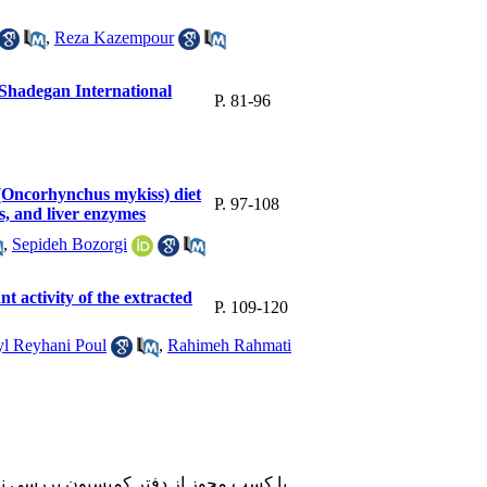
,
Reza Kazempour
in Shadegan International
P. 81-96
 (Oncorhynchus mykiss) diet
P. 97-108
ns, and liver enzymes
,
Sepideh Bozorgi
nt activity of the extracted
P. 109-120
l Reyhani Poul
,
Rahimeh Rahmati
 آنلاین می باشد و تعداد محدودی هم به