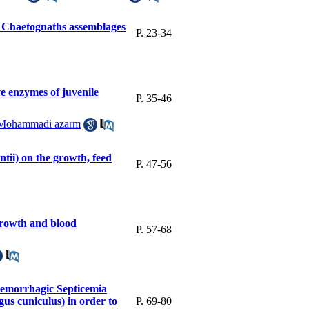
 of Chaetognaths assemblages
P. 23-34
ve enzymes of juvenile
P. 35-46
Mohammadi azarm
tii) on the growth, feed
P. 47-56
 growth and blood
P. 57-68
 Hemorrhagic Septicemia
us cuniculus) in order to
P. 69-80