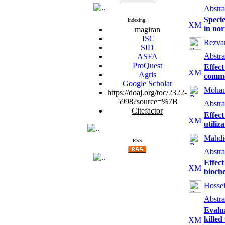
Abstra
Specie
Indexing:
in nor
magiran
ISC
Rezva
SID
Abstra
ASFA
ProQuest
Effect
Agris
common
Google Scholar
Moham
https://doaj.org/toc/2322-
5998?source=%7B
Abstra
Citefactor
Effect
utiliz
Mahdi
RSS
Abstra
Effect
bioche
Hosse
Abstra
Evalua
killed