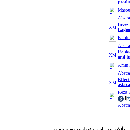
produc
Masou
Abstra
Invest
Lago
Farahn
Abstra
Repla
and it
Amin 
Abstra
Effect
astax
Reza S
Abstra
با کسب مجوز از دفتر کمیسیون بررسی ن