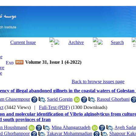
Volume 31, Issue 1 (4-2022)
Back to browse issues page
ncy of illegal abandoned gillnets in the coastal waters of Golestan
am Ghasempour
,
Saeid Gorgin
,
Rasoul Ghorbani
ct
(3442 Views)
|
Full-Text (PDF)
(1300 Downloads)
ion and molecular identification of Vibrio alginolyticus from cultur
d south provinces of Iran
in Houshmand
,
Mina Ahangarzadeh
,
Ayeh Sadat
d Ghorbanpoor
,
Takavar Mohammadian
,
Shapour Kako