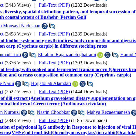
ct
(3443 Views)
|
Full-Text (PDF)
(1282 Downloads)
s diversity, spatial distribution pattern, and temporal succession
th coastal waters of Bushehr- Persian Gulf
n Mousavi Nadushan
ct
(3498 Views)
|
Full-Text (PDF)
(1289 Downloads)
 of biofloc system on growth indices, body composition and digesti
 carp (Cyprinus carpio) in different stocking rates
mad Torfi
,
Ebrahim Rajabzadeh ghatrami
,
Hamid 
ct
(3376 Views)
|
Full-Text (PDF)
(1303 Downloads)
 of feeding with soaked and fermented Iranian acorn (Quercus bran
ation and carcass composition of common carp (Cyprinus carpio)
e Narui
,
Hojjatollah Alamdari
ct
(2522 Views)
|
Full-Text (PDF)
(1444 Downloads)
 of dill extract (Anethum graveolens) dietary supplementation on
mical indices of Green terror (Andinocara rivulatu)
in Nurouzi
,
Nasrin Choobkar
,
Mahya Rezaeemanesh
ct
(2848 Views)
|
Full-Text (PDF)
(1185 Downloads)
tion of polyclonal IgG antibody in Response to injection of viral
 virus(VHSv) of trout fish(Oncorhyncus mykiss) in rabbit(Oractulag