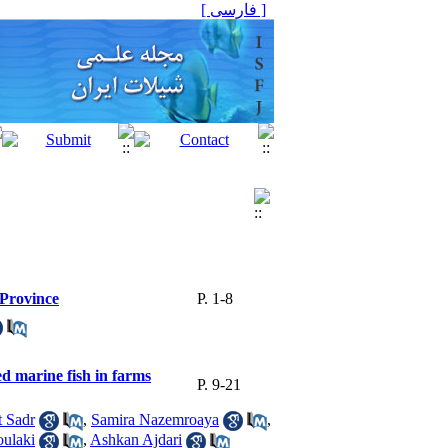
[ فارسی ]
 Province
P. 1-8
ed marine fish in farms
P. 9-21
 Sadr
,
Samira Nazemroaya
,
ulaki
,
Ashkan Ajdari