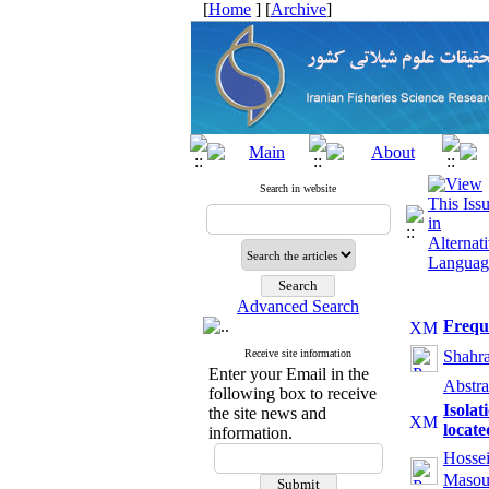
[
Home
] [
Archive
]
Search in website
Advanced Search
Freque
Receive site information
Shahr
Enter your Email in the
Abstra
following box to receive
Isolat
the site news and
locate
information.
Hosse
Masou