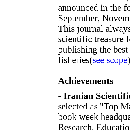
announced in the f
September, Novem
This journal always
scientific treasure 
publishing the best 
fisheries(
see scope
Achievements
-
Iranian Scientifi
selected as "Top Ma
book week headquar
Research, Educati