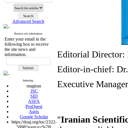
Advanced Search
Receive site information
Enter your email in the
following box to receive
the site news and
Editorial Directo
information.
Editor-in-chief: D
Indexing:
Executive Manager
magiran
ISC
SID
ASFA
ProQuest
Agris
Google Scholar
"
Iranian Scientifi
https://doaj.org/toc/2322-
5998?source=%7B