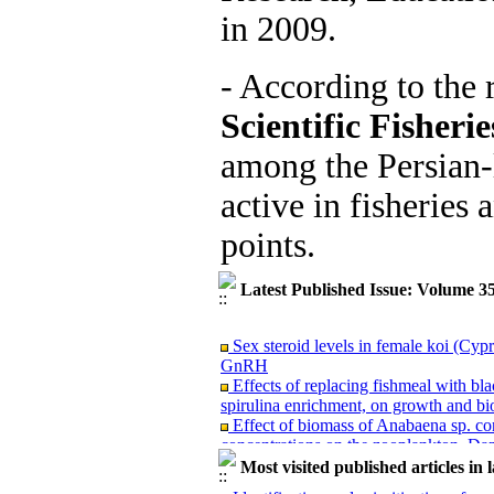
in 2009.
- According to the 
Scientific Fisheri
among the Persian-
active in fisheries 
points.
Latest Published Issue: Volume 3
Sex steroid levels in female koi (Cyp
GnRH
Effects of replacing fishmeal with bla
spirulina enrichment, on growth and bio
Effect of biomass of Anabaena sp. co
concentrations on the zooplankton, D
Different dietary levels of astaxanthi
Most visited published articles in 
in pre-broodstock beluga (Huso huso)