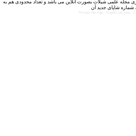
با کسب مجوز از دفتر کمیسیون بررسی نشریات علمی وزارت علوم، 
Persian site map -
English site map
- C