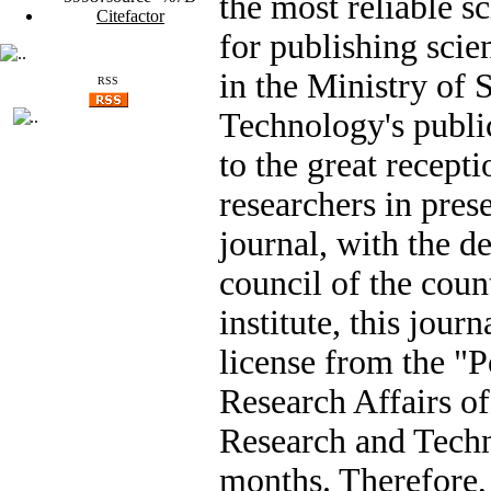
the most reliable sc
Citefactor
for publishing scien
in the Ministry of 
RSS
Technology's publi
to the great recepti
researchers in prese
journal, with the d
council of the count
institute, this jour
license from the "P
Research Affairs of
Research and Techn
months. Therefore,