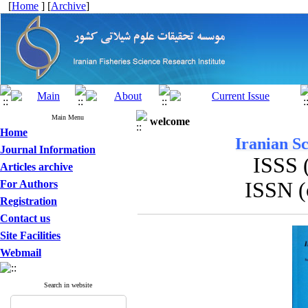
[
Home
] [
Archive
]
Main Menu
welcome
Home
Iranian Sc
Journal Information
ISSS 
Articles archive
For Authors
ISSN (
Registration
Contact us
Site Facilities
Webmail
Search in website